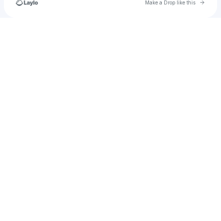
Go to 
Make a Drop like this
Check your texts
Kennthechicken