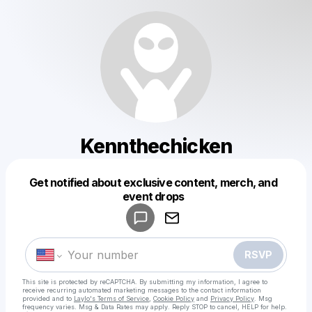
Kennthechicken
Get notified about exclusive content, merch, and
Powered by
event drops
Make a drop like this
RSVP
This site is protected by reCAPTCHA. By submitting my information, I agree to
receive recurring automated marketing messages
to the contact information
provided and to
Laylo's Terms of Service
,
Cookie Policy
and
Privacy Policy
. Msg
frequency varies. Msg & Data Rates may apply. Reply STOP to cancel, HELP for help.