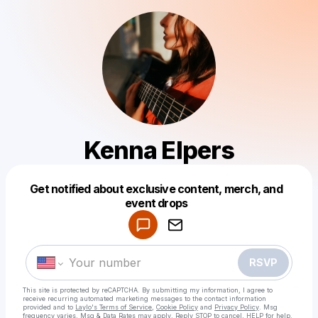
Kenna Elpers
Get notified about exclusive content, merch, and
Powered by
event drops
Make a drop like this
RSVP
This site is protected by reCAPTCHA. By submitting my information, I agree to
receive recurring automated marketing messages
to the contact information
provided and to
Laylo's Terms of Service
,
Cookie Policy
and
Privacy Policy
. Msg
frequency varies. Msg & Data Rates may apply. Reply STOP to cancel, HELP for help.