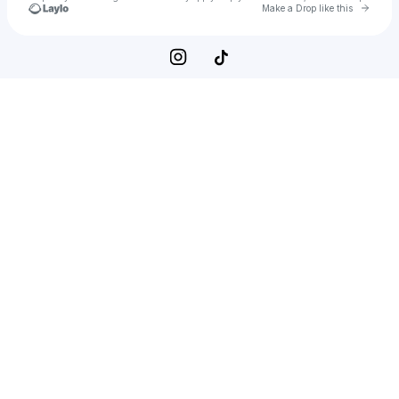
Go to 
Make a Drop like this
Check your texts
Kenna Elpers