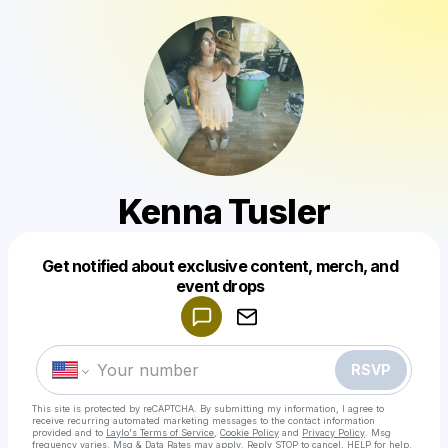
Kenna Tusler
Get notified about exclusive content, merch, and
Powered by
event drops
Make a drop like this
RSVP
This site is protected by reCAPTCHA. By submitting my information, I agree to
receive recurring automated marketing messages
to the contact information
provided and to
Laylo's Terms of Service
,
Cookie Policy
and
Privacy Policy
. Msg
frequency varies. Msg & Data Rates may apply. Reply STOP to cancel, HELP for help.