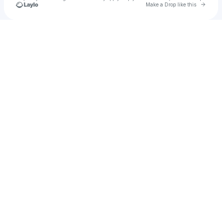
Go to 
Make a Drop like this
Check your texts
evie