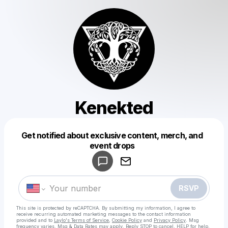
Kenekted
Get notified about exclusive content, merch, and
Powered by
event drops
Make a drop like this
RSVP
This site is protected by reCAPTCHA. By submitting my information, I agree to
receive recurring automated marketing messages
to the contact information
provided and to
Laylo's Terms of Service
,
Cookie Policy
and
Privacy Policy
. Msg
frequency varies. Msg & Data Rates may apply. Reply STOP to cancel, HELP for help.