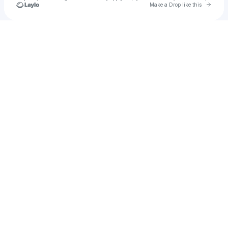
Go to 
Make a Drop like this
Check your texts
Kenekted