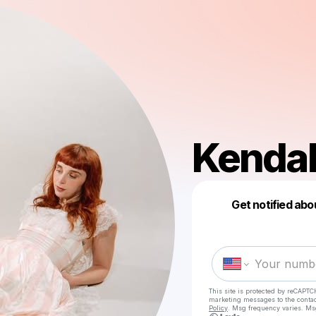
Kendal
Get notified abo
This site is protected by reCAPTC
marketing messages
to the conta
Policy
. Msg frequency varies. Ms