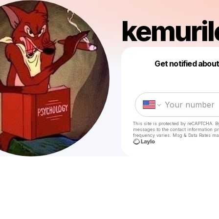
kemuril
Get notified abou
This site is protected by reCAPTCHA. B
messages
to the contact information p
frequency varies. Msg & Data Rates ma