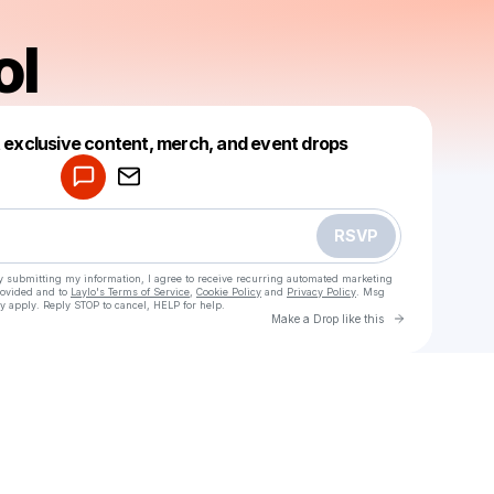
ol
Powered by
t exclusive content, merch, and event drops
Make a drop like this
RSVP
y submitting my information, I agree to receive recurring automated marketing
rovided and to
Laylo's Terms of Service
,
Cookie Policy
and
Privacy Policy
. Msg
y apply. Reply STOP to cancel, HELP for help.
Go to Laylo 
Make a Drop like this
Check your texts
kemurilol