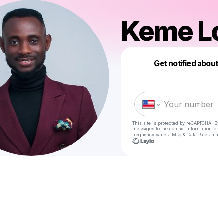
Keme L
Get notified abou
This site is protected by reCAPTCHA. B
messages
to the contact information p
frequency varies. Msg & Data Rates ma