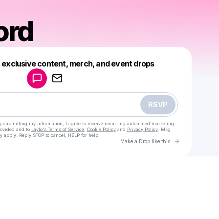
ord
Powered by
t exclusive content, merch, and event drops
Make a drop like this
RSVP
y submitting my information, I agree to receive recurring automated marketing
rovided and to
Laylo's Terms of Service
,
Cookie Policy
and
Privacy Policy
. Msg
y apply. Reply STOP to cancel, HELP for help.
Go to Laylo 
Make a Drop like this
Check your texts
Keme Lord