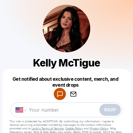
Kelly McTigue
Get notified about exclusive content, merch, and
Powered by
event drops
Make a drop like this
RSVP
This site is protected by reCAPTCHA. By submitting my information, I agree to
receive recurring automated marketing messages
to the contact information
provided and to
Laylo's Terms of Service
,
Cookie Policy
and
Privacy Policy
. Msg
frequency varies. Msg & Data Rates may apply. Reply STOP to cancel, HELP for help.