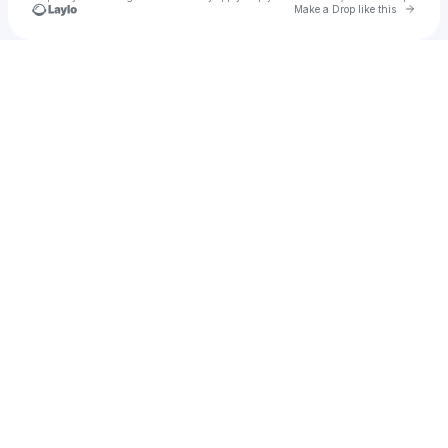
Go to 
Make a Drop like this
Check your texts
Kelly McTigue