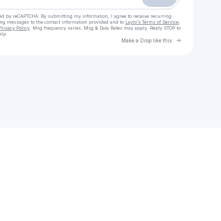
cted by reCAPTCHA. By submitting my information, I agree to receive recurring
ing messages
to the contact information provided and to
Laylo's Terms of Service
,
Privacy Policy
. Msg frequency varies. Msg & Data Rates may apply. Reply STOP to
elp.
Go to Laylo 
Make a Drop like this
Check your texts
Jay3