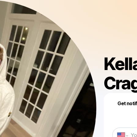
Kell
Cra
Get noti