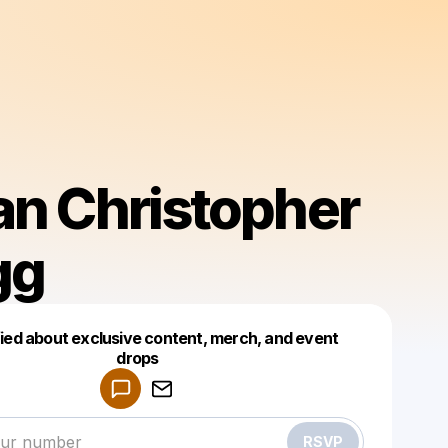
an Christopher
gg
fied about exclusive content, merch, and event
drops
Powered by
Make a drop like this
RSVP