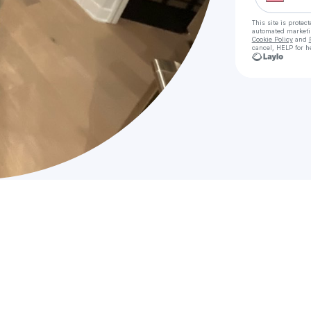
This site is prote
automated market
Cookie Policy
and
cancel, HELP for h