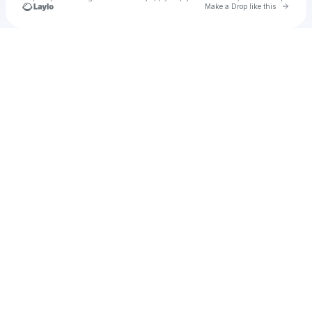
Go to 
Make a Drop like this
Check your texts
Kelly Dixon