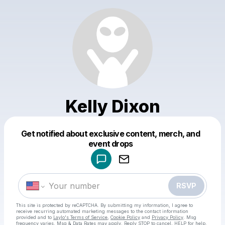
Kelly Dixon
Get notified about exclusive content, merch, and
Powered by
event drops
Make a drop like this
RSVP
This site is protected by reCAPTCHA. By submitting my information, I agree to
receive recurring automated marketing messages
to the contact information
provided and to
Laylo's Terms of Service
,
Cookie Policy
and
Privacy Policy
. Msg
frequency varies. Msg & Data Rates may apply. Reply STOP to cancel, HELP for help.