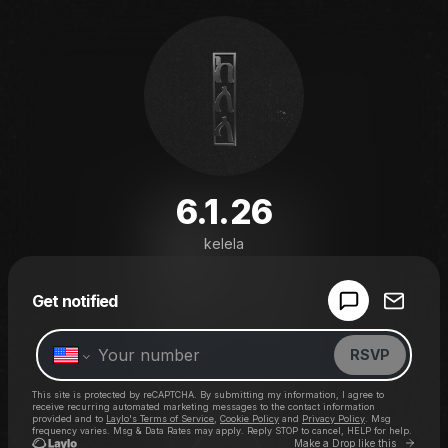
6.1.26
kelela
Powered by
Get notified
Make a drop like this
RSVP
This site is protected by reCAPTCHA. By submitting my information, I agree to
receive recurring automated marketing messages
to the contact information
provided and to
Laylo's Terms of Service
,
Cookie Policy
and
Privacy Policy
. Msg
frequency varies. Msg & Data Rates may apply. Reply STOP to cancel, HELP for help.
Go to 
Make a Drop like this