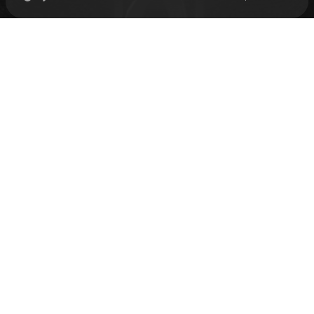
Check your texts
kelela