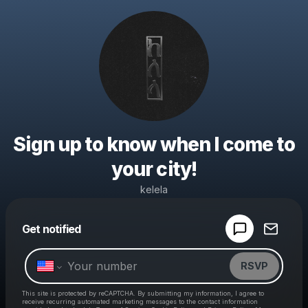
Sign up to know when I come to
your city!
kelela
Powered by
Get notified
Make a drop like this
RSVP
This site is protected by reCAPTCHA. By submitting my information, I agree to
receive recurring automated marketing messages
to the contact information