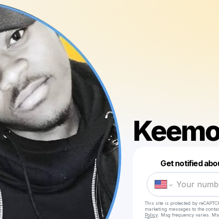
Keemo
Get notified abo
This site is protected by reCAPTC
marketing messages
to the conta
Policy
. Msg frequency varies. Ms