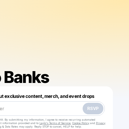
 Banks
Powered by
ut exclusive content, merch, and event drops
Make a drop like this
RSVP
HA. By submitting my information, I agree to receive recurring automated
ct information provided and to
Laylo's Terms of Service
,
Cookie Policy
and
Privacy
g & Data Rates may apply. Reply STOP to cancel, HELP for help.