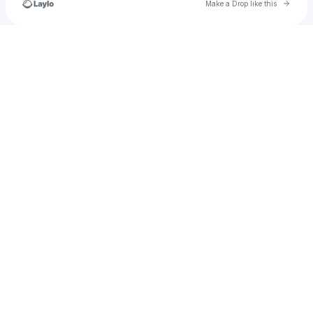
Go to 
Make a Drop like this
Check your texts
mike.ryan.strong