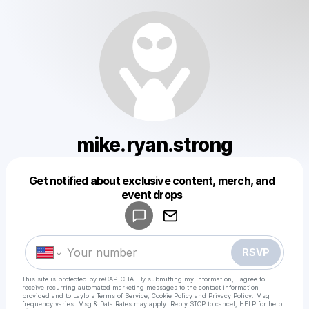
mike.ryan.strong
Get notified about exclusive content, merch, and
Powered by
event drops
Make a drop like this
RSVP
This site is protected by reCAPTCHA. By submitting my information, I agree to
receive recurring automated marketing messages
to the contact information
provided and to
Laylo's Terms of Service
,
Cookie Policy
and
Privacy Policy
. Msg
frequency varies. Msg & Data Rates may apply. Reply STOP to cancel, HELP for help.