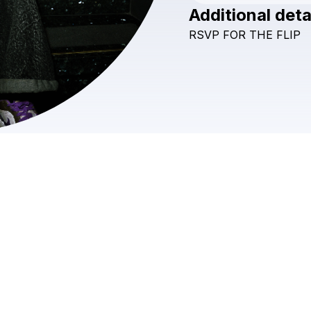
Additional deta
RSVP
FOR
THE
FLIP