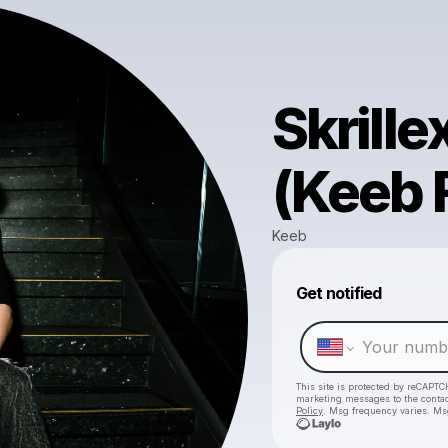
Skrille
(Keeb F
Keeb
Get notified
This site is protected by reCAPTC
marketing messages
to the conta
Policy
. Msg frequency varies. Ms