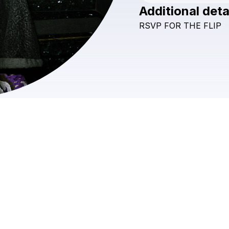
Additional deta
RSVP
FOR
THE
FLIP