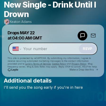
New Single - Drink Until I
Drown
Keaton Adams
Powered by
Drops
MAY 22
Make a drop like this
at
04:00 AM GMT
RSVP
This site is protected by reCAPTCHA. By submitting my information, I agree to
receive recurring automated marketing messages
to the contact information
provided and to
Laylo's Terms of Service
,
Cookie Policy
and
Privacy Policy
. Msg
frequency varies. Msg & Data Rates may apply. Reply STOP to cancel, HELP for help.
Go to 
Make a Drop like this
Additional details
Check your texts
I'll
send
you
the
song
early
if
you're
in
here
Keaton Adams