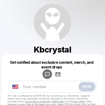
Kbcrystal
Get notified about exclusive content, merch, and
Powered by
event drops
Make a drop like this
RSVP
This site is protected by reCAPTCHA. By submitting my information, I agree to
receive recurring automated marketing messages
to the contact information
provided and to
Laylo's Terms of Service
,
Cookie Policy
and
Privacy Policy
. Msg
frequency varies. Msg & Data Rates may apply. Reply STOP to cancel, HELP for help.