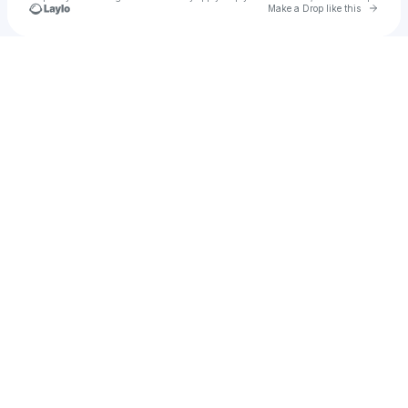
Go to 
Make a Drop like this
Check your texts
Kbcrystal