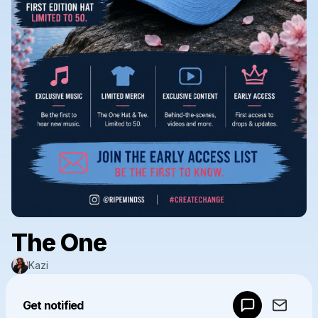
The One
Kazi
Powered by
Get notified
Make a drop like this