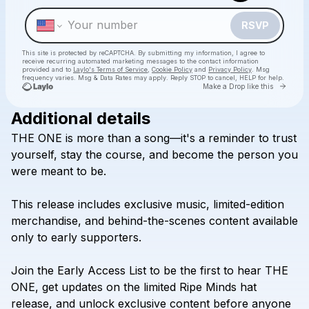
RSVP
This site is protected by reCAPTCHA. By submitting my information, I agree to
receive recurring automated marketing messages
to the contact information
provided and to
Laylo's Terms of Service
,
Cookie Policy
and
Privacy Policy
. Msg
frequency varies. Msg & Data Rates may apply. Reply STOP to cancel, HELP for help.
Go to 
Make a Drop like this
Additional details
Check your texts
THE
ONE
is
more
than
a
song—it's
a
reminder
to
trust
Kazi
yourself,
stay
the
course,
and
become
the
person
you
were
meant
to
be.
This
release
includes
exclusive
music,
limited-edition
merchandise,
and
behind-the-scenes
content
available
only
to
early
supporters.
Join
the
Early
Access
List
to
be
the
first
to
hear
THE
ONE,
get
updates
on
the
limited
Ripe
Minds
hat
release,
and
unlock
exclusive
content
before
anyone