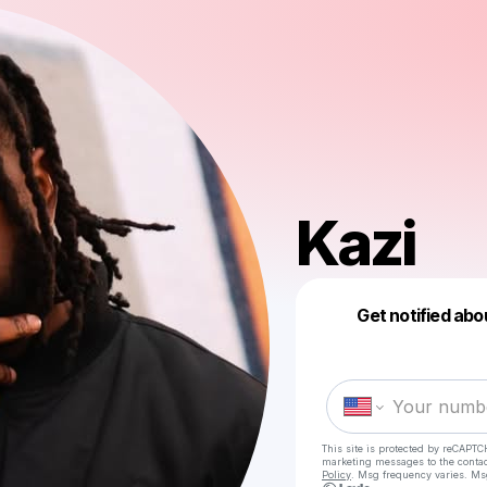
Kazi
Get notified abo
This site is protected by reCAPTC
marketing messages
to the conta
Policy
. Msg frequency varies. Ms