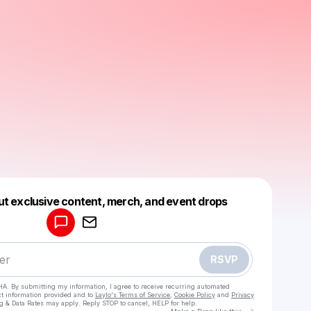
Powered by
ut exclusive content, merch, and event drops
Make a drop like this
RSVP
HA. By submitting my information, I agree to receive recurring automated
ct information provided and to
Laylo's Terms of Service
,
Cookie Policy
and
Privacy
g & Data Rates may apply. Reply STOP to cancel, HELP for help.
Go to Laylo 