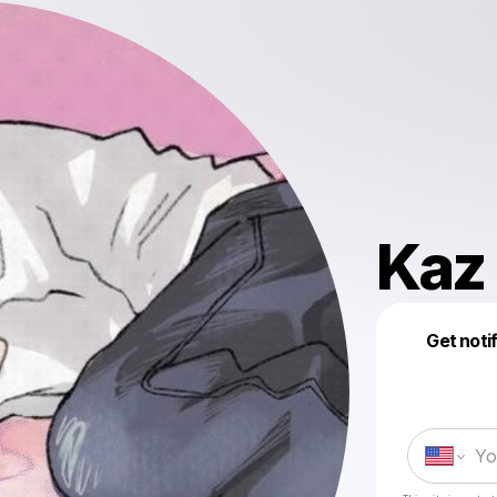
Kaz
Get noti