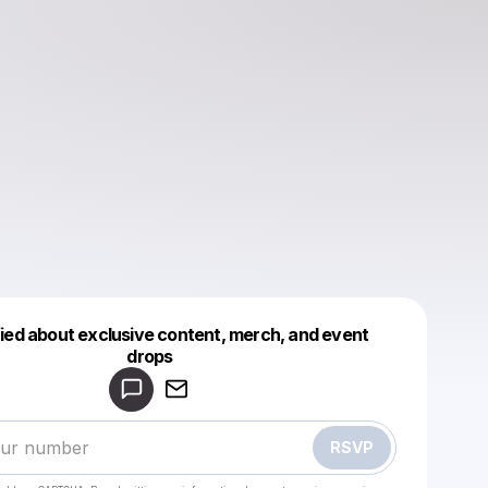
fied about exclusive content, merch, and event
drops
Powered by
Make a drop like this
RSVP