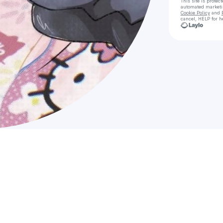
This site is prote
automated market
Cookie Policy
and
cancel, HELP for h