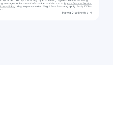
cted by reCAPTCHA. By submitting my information, I agree to receive recurring
ing messages
to the contact information provided and to
Laylo's Terms of Service
,
Privacy Policy
. Msg frequency varies. Msg & Data Rates may apply. Reply STOP to
elp.
Go to Laylo 
Make a Drop like this
Check your texts
Kaz