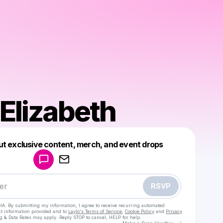
 Elizabeth
Powered by
ut exclusive content, merch, and event drops
Make a drop like this
RSVP
HA. By submitting my information, I agree to receive recurring automated
ct information provided and to
Laylo's Terms of Service
,
Cookie Policy
and
Privacy
g & Data Rates may apply. Reply STOP to cancel, HELP for help.
Go to Laylo 