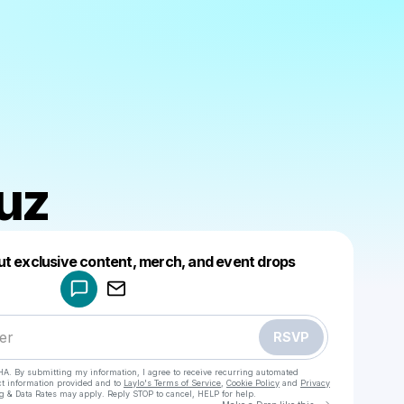
uz
Powered by
ut exclusive content, merch, and event drops
Make a drop like this
RSVP
HA. By submitting my information, I agree to receive recurring automated
ct information provided and to
Laylo's Terms of Service
,
Cookie Policy
and
Privacy
g & Data Rates may apply. Reply STOP to cancel, HELP for help.
Go to Laylo 