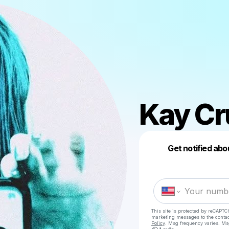
Kay Cr
Get notified abo
This site is protected by reCAPTC
marketing messages
to the conta
Policy
. Msg frequency varies. Ms