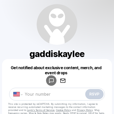
gaddiskaylee
Get notified about exclusive content, merch, and
Powered by
event drops
Make a drop like this
RSVP
This site is protected by reCAPTCHA. By submitting my information, I agree to
receive recurring automated marketing messages
to the contact information
provided and to
Laylo's Terms of Service
,
Cookie Policy
and
Privacy Policy
. Msg
frequency varies. Msg & Data Rates may apply. Reply STOP to cancel, HELP for help.