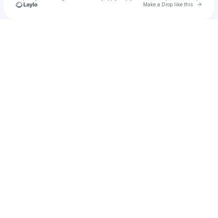
Go to 
Make a Drop like this
Check your texts
gaddiskaylee