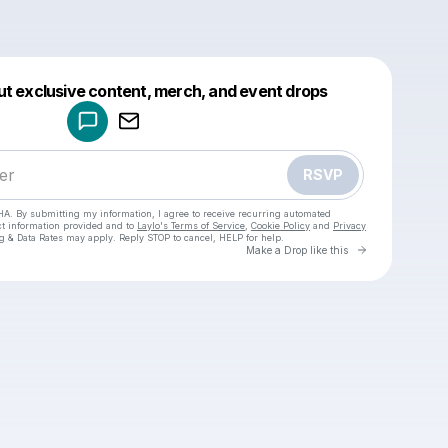
Powered by
ut exclusive content, merch, and event drops
Make a drop like this
RSVP
HA. By submitting my information, I agree to receive recurring automated
ct information provided and to
Laylo's Terms of Service
,
Cookie Policy
and
Privacy
g & Data Rates may apply. Reply STOP to cancel, HELP for help.
Go to Laylo 
Make a Drop like this
Check your texts
Kayla