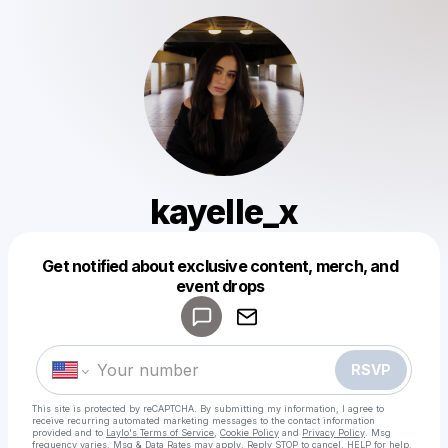
kayelle_x
Get notified about exclusive content, merch, and
Powered by
event drops
Make a drop like this
RSVP
This site is protected by reCAPTCHA. By submitting my information, I agree to
receive recurring automated marketing messages
to the contact information
provided and to
Laylo's Terms of Service
,
Cookie Policy
and
Privacy Policy
. Msg
frequency varies. Msg & Data Rates may apply. Reply STOP to cancel, HELP for help.