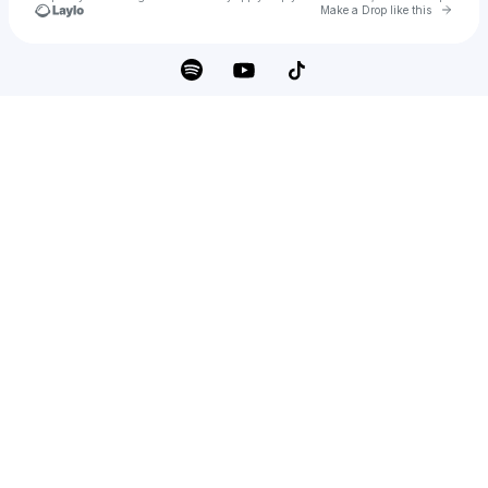
Go to 
Make a Drop like this
Check your texts