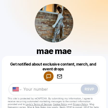
mae mae
Get notified about exclusive content, merch, and
Powered by
event drops
Make a drop like this
RSVP
This site is protected by reCAPTCHA. By submitting my information, I agree to
receive recurring automated marketing messages
to the contact information
provided and to
Laylo's Terms of Service
,
Cookie Policy
and
Privacy Policy
. Msg
frequency varies. Msg & Data Rates may apply. Reply STOP to cancel, HELP for help.