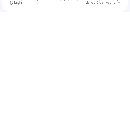
Go to 
Make a Drop like this
Check your texts
mae mae