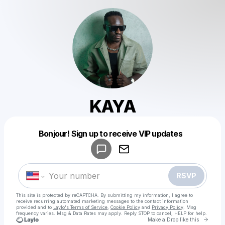
KAYA
Powered by
Bonjour! Sign up to receive VIP updates
Make a drop like this
RSVP
This site is protected by reCAPTCHA. By submitting my information, I agree to
receive recurring automated marketing messages
to the contact information
provided and to
Laylo's Terms of Service
,
Cookie Policy
and
Privacy Policy
. Msg
frequency varies. Msg & Data Rates may apply. Reply STOP to cancel, HELP for help.
Go to 
Make a Drop like this