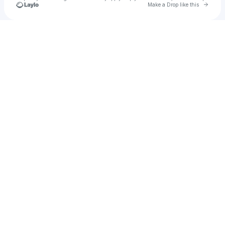
Go to 
Make a Drop like this
Check your texts
Jiquarius Gillan