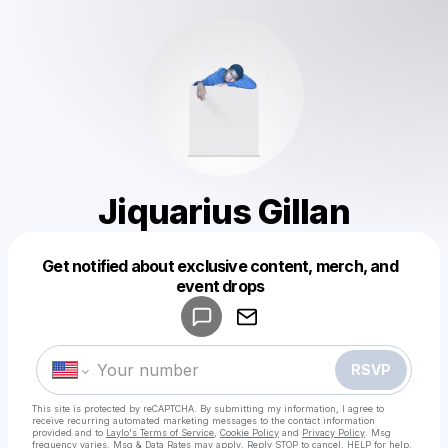
Jiquarius Gillan
Get notified about exclusive content, merch, and
Powered by
event drops
Make a drop like this
RSVP
This site is protected by reCAPTCHA. By submitting my information, I agree to
receive recurring automated marketing messages
to the contact information
provided and to
Laylo's Terms of Service
,
Cookie Policy
and
Privacy Policy
. Msg
frequency varies. Msg & Data Rates may apply. Reply STOP to cancel, HELP for help.