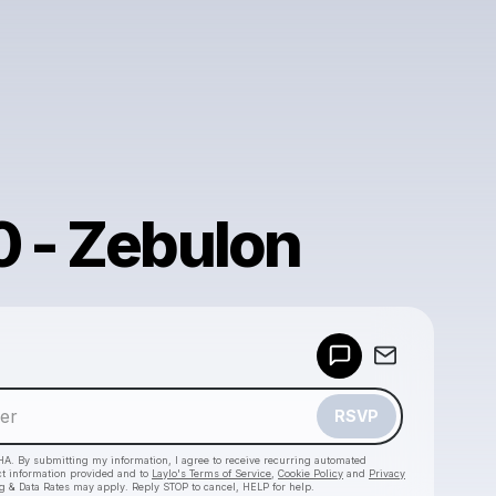
0 - Zebulon
Powered by
Make a drop like this
RSVP
HA. By submitting my information, I agree to receive recurring automated
ct information provided and to
Laylo's Terms of Service
,
Cookie Policy
and
Privacy
g & Data Rates may apply. Reply STOP to cancel, HELP for help.