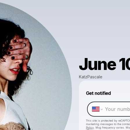
June 1
KatzPascale
Get notified
This site is protected by reCAPTC
marketing messages
to the conta
Policy
. Msg frequency varies. Ms