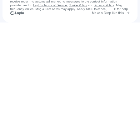
receive recurring automated marketing messages
to the contact information
provided and to
Laylo's Terms of Service
,
Cookie Policy
and
Privacy Policy
. Msg
frequency varies. Msg & Data Rates may apply. Reply STOP to cancel, HELP for help.
Go to 
Make a Drop like this
Check your texts
K A T R I N A | Alt‑R&B Artist | Asheville