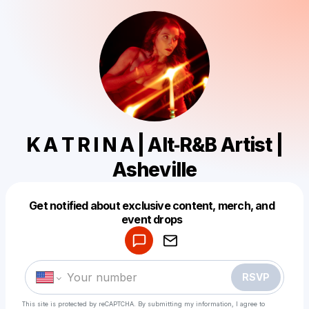
K A T R I N A | Alt‑R&B Artist |
Asheville
Get notified about exclusive content, merch, and
Powered by
event drops
Make a drop like this
RSVP
This site is protected by reCAPTCHA. By submitting my information, I agree to