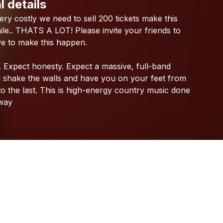
l details
Check your texts
ery
costly
we
need
to
sell
200
tickets
make
this
Katrina Burgoyne
le..
THATS
A
LOT!
Please
invite
your
friends
to
ve
to
make
this
happen.
.
Expect
honesty.
Expect
a
massive,
full-band
l
shake
the
walls
and
have
you
on
your
feet
from
to
the
last.
This
is
high-energy
country
music
done
way