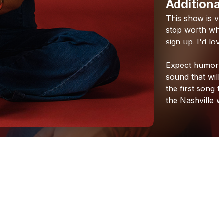
Additiona
This
show
is
v
stop
worth
whi
sign
up.
I'd
lo
Expect
humor
sound
that
wil
the
first
song
the
Nashville