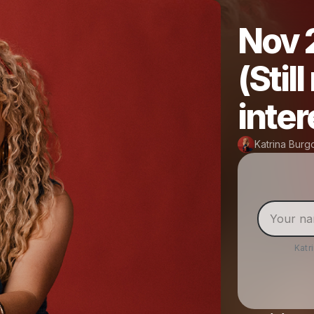
Nov 
(Stil
inter
Katrina Bur
Katr