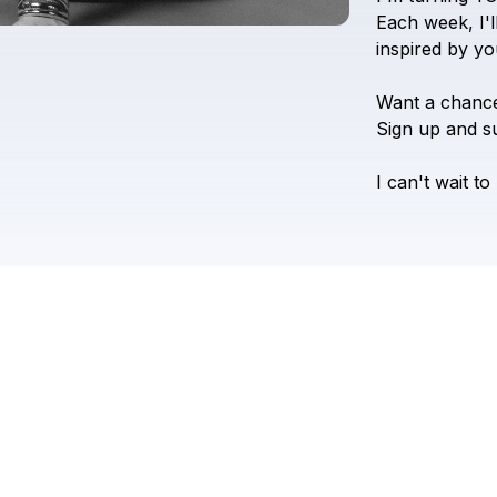
Each
week,
I'l
inspired
by
yo
Want
a
chanc
Sign
up
and
s
I
can't
wait
to