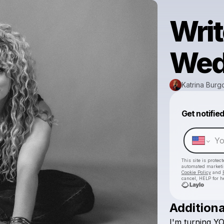
Wri
Wed
Katrina Bur
Get notifie
This site is prote
automated market
Cookie Policy
and
cancel, HELP for h
Additiona
I'm
turning
Y