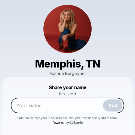
Memphis, TN
Katrina Burgoyne
Powered by
Share your name
Make a drop like this
Required
Add
Katrina Burgoyne
has asked for you to share your name.
Powered by