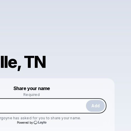
lle, TN
Powered by
Share your name
Make a drop like this
Required
Add
urgoyne
has asked for you to share your name.
Powered by