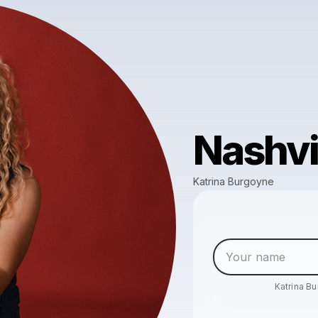
Nashvi
Katrina Burgoyne
Katrina B