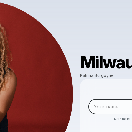
Milwau
Katrina Burgoyne
Katrina B