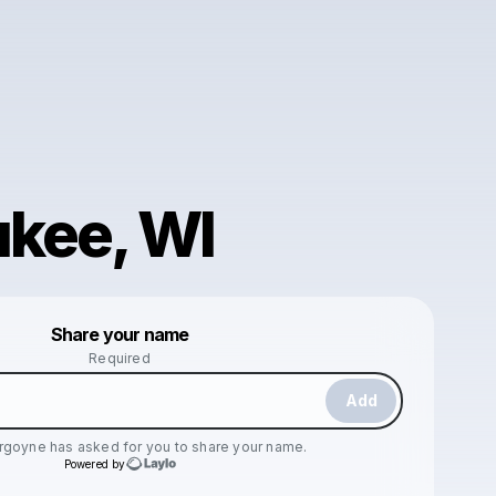
kee, WI
Powered by
Share your name
Make a drop like this
Required
Add
urgoyne
has asked for you to share your name.
Powered by