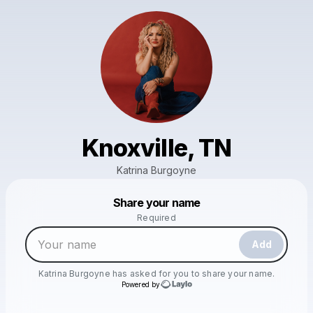
Knoxville, TN
Katrina Burgoyne
Powered by
Share your name
Make a drop like this
Required
Add
Katrina Burgoyne
has asked for you to share your name.
Powered by