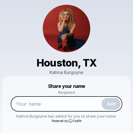
Houston, TX
Katrina Burgoyne
Powered by
Share your name
Make a drop like this
Required
Add
Katrina Burgoyne
has asked for you to share your name.
Powered by