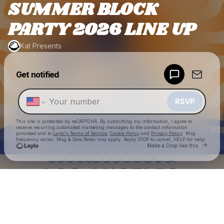
SUMMER BLOCK
PARTY 2026 LINE UP
Kat Presents
Powered by
Get notified
Make a drop like this
RSVP
This site is protected by reCAPTCHA. By submitting my information, I agree to
receive recurring automated marketing messages
to the contact information
provided and to
Laylo's Terms of Service
,
Cookie Policy
and
Privacy Policy
. Msg
frequency varies. Msg & Data Rates may apply. Reply STOP to cancel, HELP for help.
Go to
Make a Drop like this
Check your texts
Kat Presents