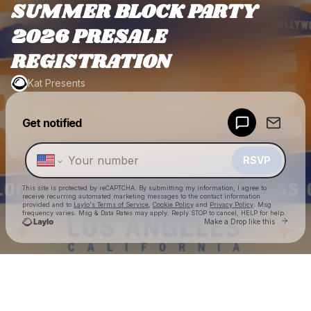
SUMMER BLOCK PARTY
2026 PRESALE
REGISTRATION
Kat Presents
Powered by
Get notified
Make a drop like this
RSVP
This site is protected by reCAPTCHA. By submitting my information, I agree to
receive recurring automated marketing messages
to the contact information
provided and to
Laylo's Terms of Service
,
Cookie Policy
and
Privacy Policy
. Msg
frequency varies. Msg & Data Rates may apply. Reply STOP to cancel, HELP for help.
Go to
Make a Drop like this
Check your texts
Kat Presents