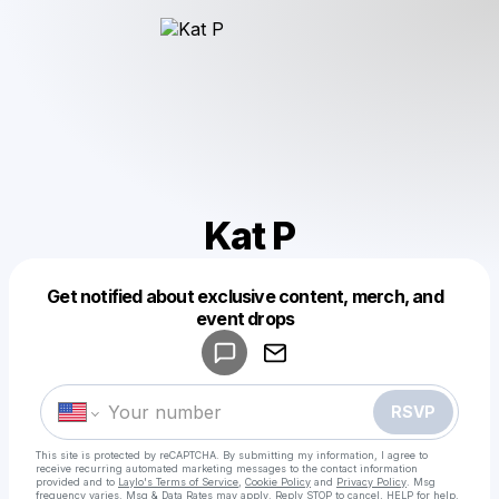
Kat P
Get notified about exclusive content, merch, and
Powered by
event drops
Make a drop like this
RSVP
This site is protected by reCAPTCHA. By submitting my information, I agree to
receive recurring automated marketing messages
to the contact information
provided and to
Laylo's Terms of Service
,
Cookie Policy
and
Privacy Policy
. Msg
frequency varies. Msg & Data Rates may apply. Reply STOP to cancel, HELP for help.