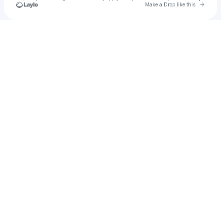
Go to 
Make a Drop like this
Check your texts
u
Kat P