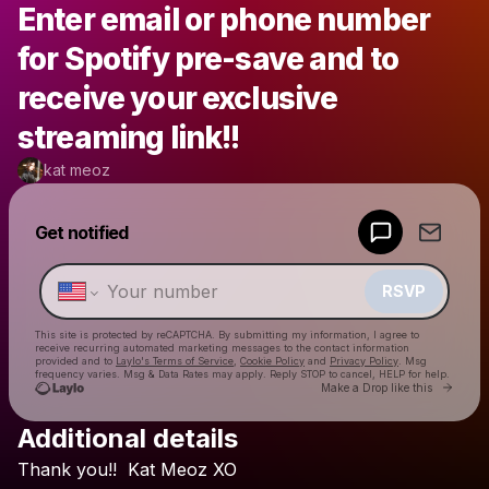
Enter email or phone number
for Spotify pre-save and to
receive your exclusive
streaming link!!
kat meoz
Powered by
Get notified
Make a drop like this
RSVP
This site is protected by reCAPTCHA. By submitting my information, I agree to
receive recurring automated marketing messages
to the contact information
provided and to
Laylo's Terms of Service
,
Cookie Policy
and
Privacy Policy
. Msg
frequency varies. Msg & Data Rates may apply. Reply STOP to cancel, HELP for help.
Go to 
Make a Drop like this
Additional details
Check your texts
Thank
you!!
Kat
Meoz
XO
kat meoz