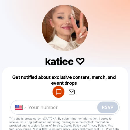
katiee ♡
Get notified about exclusive content, merch, and
Powered by
event drops
Make a drop like this
RSVP
This site is protected by reCAPTCHA. By submitting my information, I agree to
receive recurring automated marketing messages
to the contact information
provided and to
Laylo's Terms of Service
,
Cookie Policy
and
Privacy Policy
. Msg
frequency varies. Msg & Data Rates may apply. Reply STOP to cancel, HELP for help.