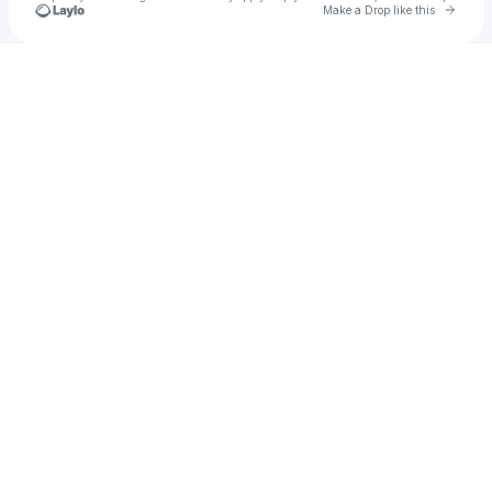
Go to 
Make a Drop like this
Check your texts
katiee ♡