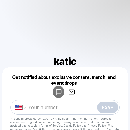
katie
Get notified about exclusive content, merch, and
Powered by
event drops
Make a drop like this
RSVP
This site is protected by reCAPTCHA. By submitting my information, I agree to
receive recurring automated marketing messages
to the contact information
provided and to
Laylo's Terms of Service
,
Cookie Policy
and
Privacy Policy
. Msg
frequency varies. Msg & Data Rates may apply. Reply STOP to cancel, HELP for help.