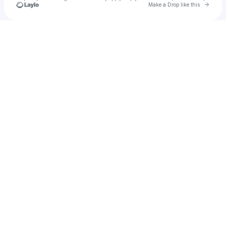
Go to 
Make a Drop like this
u
Check your texts