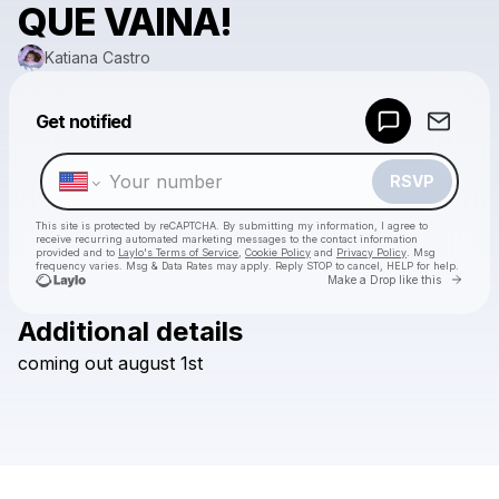
QUE VAINA!
Katiana Castro
Powered by
Get notified
Make a drop like this
RSVP
This site is protected by reCAPTCHA. By submitting my information, I agree to
receive recurring automated marketing messages
to the contact information
provided and to
Laylo's Terms of Service
,
Cookie Policy
and
Privacy Policy
. Msg
frequency varies. Msg & Data Rates may apply. Reply STOP to cancel, HELP for help.
Go to 
Make a Drop like this
Additional details
Check your texts
coming
out
august
1st
Katiana Castro