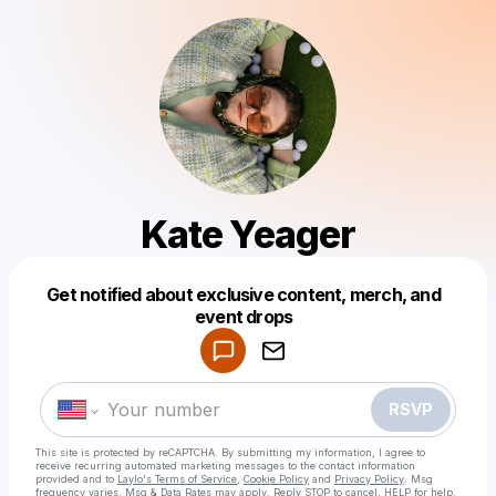
Kate Yeager
Get notified about exclusive content, merch, and
Powered by
event drops
Make a drop like this
RSVP
This site is protected by reCAPTCHA. By submitting my information, I agree to
receive recurring automated marketing messages
to the contact information
provided and to
Laylo's Terms of Service
,
Cookie Policy
and
Privacy Policy
. Msg
frequency varies. Msg & Data Rates may apply. Reply STOP to cancel, HELP for help.