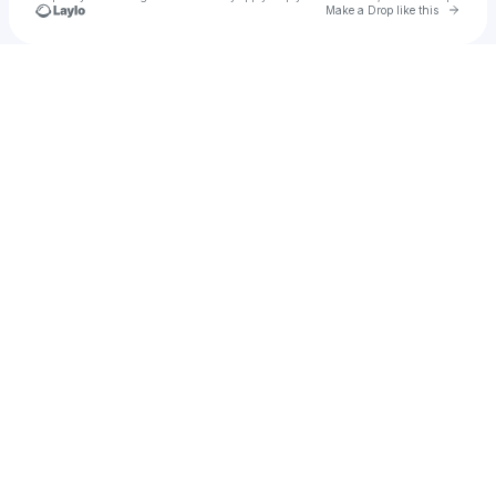
Go to 
Make a Drop like this
Check your texts
Kate Breezy