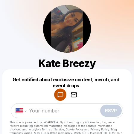
Kate Breezy
Get notified about exclusive content, merch, and
Powered by
event drops
Make a drop like this
RSVP
This site is protected by reCAPTCHA. By submitting my information, I agree to
receive recurring automated marketing messages
to the contact information
provided and to
Laylo's Terms of Service
,
Cookie Policy
and
Privacy Policy
. Msg
frequency varies. Msg & Data Rates may apply. Reply STOP to cancel, HELP for help.