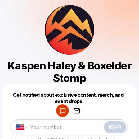
Kaspen Haley & Boxelder
Stomp
Get notified about exclusive content, merch, and
Powered by
event drops
Make a drop like this
RSVP