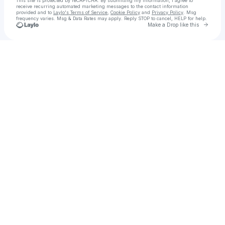
This site is protected by reCAPTCHA. By submitting my information, I agree to
receive recurring automated marketing messages
to the contact information
provided and to
Laylo's Terms of Service
,
Cookie Policy
and
Privacy Policy
. Msg
frequency varies. Msg & Data Rates may apply. Reply STOP to cancel, HELP for help.
Go to 
Make a Drop like this
Check your texts
Kaspen Haley & Boxelder Stomp