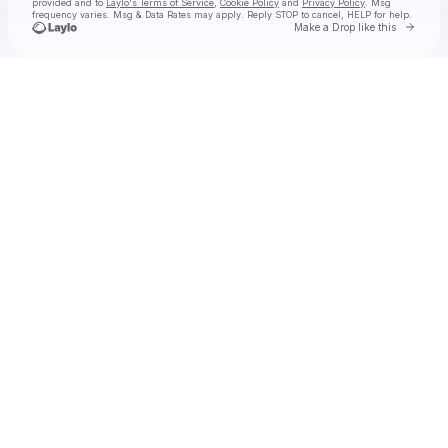
provided and to
Laylo's Terms of Service
,
Cookie Policy
and
Privacy Policy
. Msg
frequency varies. Msg & Data Rates may apply. Reply STOP to cancel, HELP for help.
Go to 
Make a Drop like this
Check your texts
Kaskade