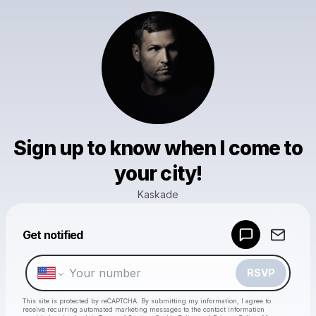
Sign up to know when I come to
your city!
Kaskade
Powered by
Get notified
Make a drop like this
RSVP
This site is protected by reCAPTCHA. By submitting my information, I agree to
receive recurring automated marketing messages
to the contact information