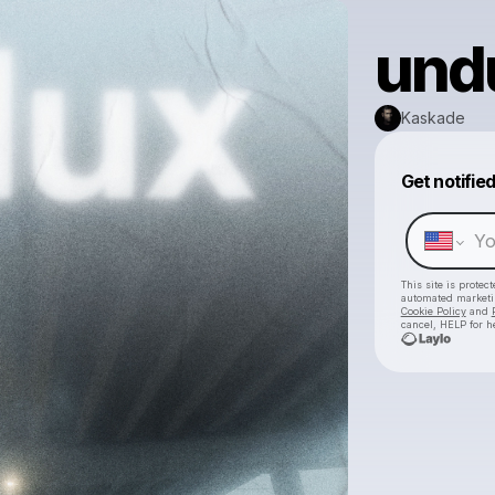
undu
Kaskade
Get notifie
This site is prote
automated market
Cookie Policy
and
cancel, HELP for h